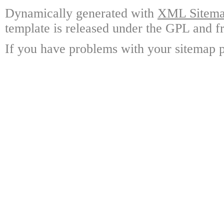
Dynamically generated with
XML Sitemap
template is released under the GPL and fr
If you have problems with your sitemap p