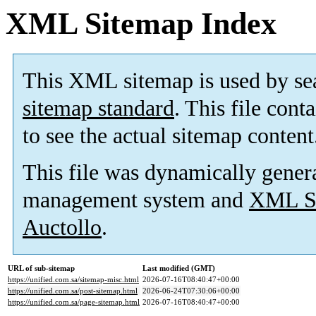
XML Sitemap Index
This XML sitemap is used by se
sitemap standard
. This file cont
to see the actual sitemap content
This file was dynamically gener
management system and
XML Si
Auctollo
.
URL of sub-sitemap
Last modified (GMT)
https://unified.com.sa/sitemap-misc.html
2026-07-16T08:40:47+00:00
https://unified.com.sa/post-sitemap.html
2026-06-24T07:30:06+00:00
https://unified.com.sa/page-sitemap.html
2026-07-16T08:40:47+00:00