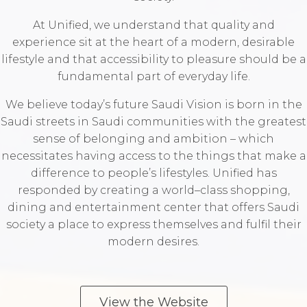
At Unified, we understand that quality and
experience sit at the heart of a modern, desirable
lifestyle and that accessibility to pleasure should be a
fundamental part of everyday life.
We believe today’s future Saudi Vision is born in the
Saudi streets in Saudi communities with the greatest
sense of belonging and ambition – which
necessitates having access to the things that make a
difference to people’s lifestyles. Unified has
responded by creating a world–class shopping,
dining and entertainment center that offers Saudi
society a place to express themselves and fulfil their
modern desires.‬
View the Website