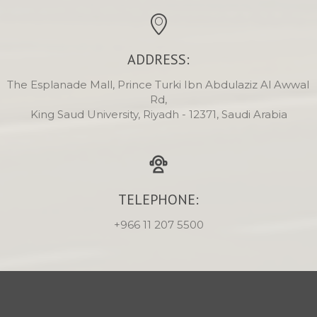
ADDRESS:
The Esplanade Mall, Prince Turki Ibn Abdulaziz Al Awwal 
Rd,

King Saud University, Riyadh - 12371, Saudi Arabia
TELEPHONE:
+966 11 207 5500