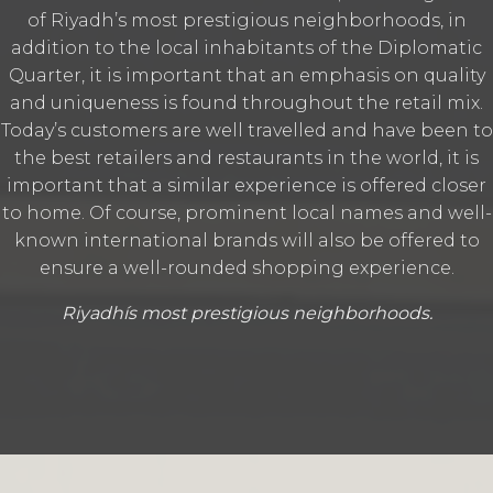
of Riyadh’s most prestigious neighborhoods‭, ‬in
addition to the local inhabitants of the Diplomatic
Quarter‭, ‬it is important that an emphasis on quality
and uniqueness is found throughout the retail mix‭.
‬Today’s customers are well travelled and have been to
the best retailers and restaurants in the world‭, ‬it is
important that a similar‭ ‬experience is offered closer
to home‭. ‬Of course‭, ‬prominent local names and well-
known international brands will also be offered‭ ‬to
ensure a well-rounded shopping experience‭.
Riyadhís most prestigious neighborhoods.