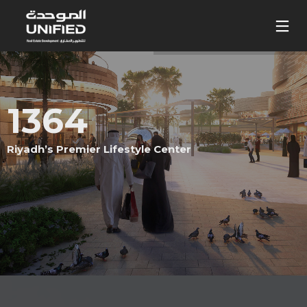
1364
Riyadh’s Premier Lifestyle Center