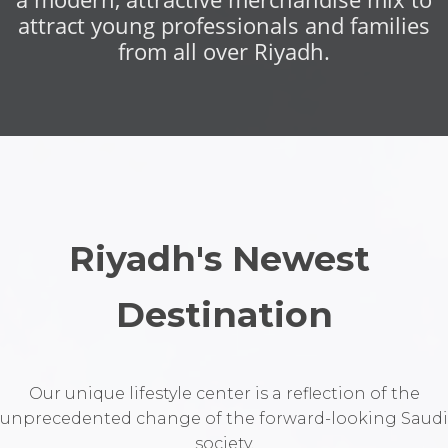
attract young professionals and families
from all over Riyadh.
Riyadh's Newest 
Destination
Our unique lifestyle center is a reflection of the
unprecedented change of the forward-looking Saudi
society.