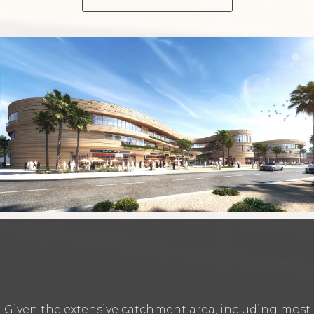
Given the extensive catchment area‭, ‬including most