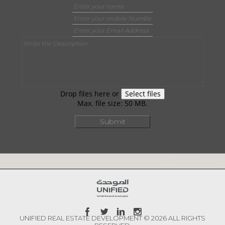
Drop files here or
Select files
Max. file size: 50 MB.
UNIFIED REAL ESTATE DEVELOPMENT © 2026 ALL RIGHTS