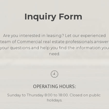
Inquiry Form 
Are you interested in leasing? Let our experienced
team of Commercial real estate professionals answer
your questions and help you find the information you
need.
OPERATING HOURS:
Sunday to Thursday 8:00 to 18:00. Closed on public 
holidays.