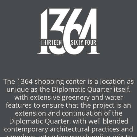
The 1364 shopping center is a location as
unique as the Diplomatic Quarter itself,
with extensive greenery and water
features to ensure that the project is an
extension and continuation of the
Diplomatic Quarter, with well blended
contemporary architectural practices and
a modern, attractive merchandise mix to