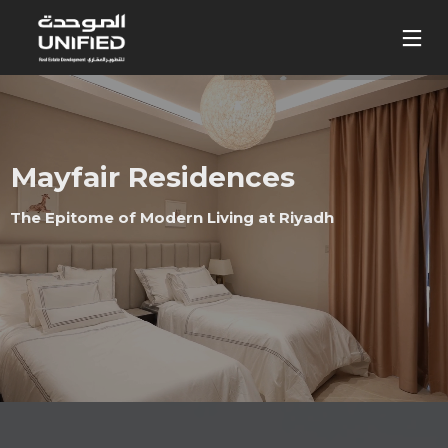
Mayfair Residences
The Epitome of Modern Living at Riyadh