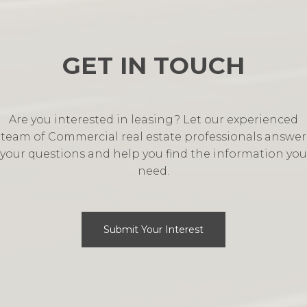
GET IN TOUCH
Are you interested in leasing? Let our experienced
team of Commercial real estate professionals answer
your questions and help you find the information you
need.
Submit Your Interest