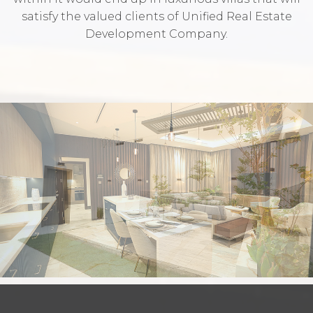
satisfy the valued clients of Unified Real Estate
Development Company.