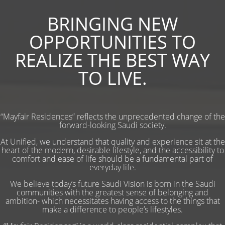
BRINGING NEW
OPPORTUNITIES TO
REALIZE THE BEST WAY
TO LIVE.
“Mayfair Residences” reflects the unprecedented change of the
forward-looking Saudi society.
At Unified, we understand that quality and experience sit at the
heart of the modern, desirable lifestyle, and the accessibility to
comfort and ease of life should be a fundamental part of
everyday life.
We believe today’s future Saudi Vision is born in the Saudi
communities with the greatest sense of belonging and
ambition- which necessitates having access to the things that
make a difference to people’s lifestyles.