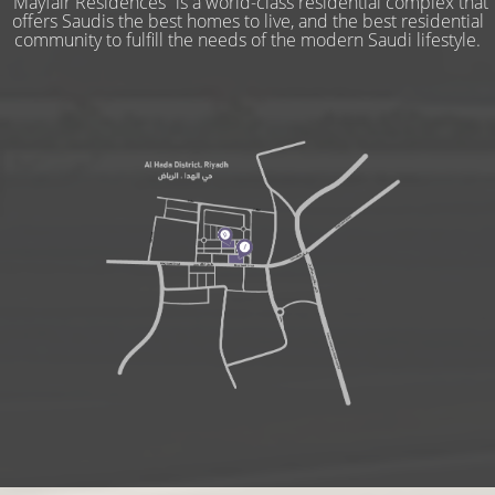
“Mayfair Residences” is a world-class residential complex that
offers Saudis the best homes to live, and the best residential
community to fulfill the needs of the modern Saudi lifestyle.