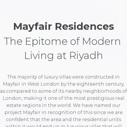
Mayfair Residences
The Epitome of Modern 
Living at Riyadh
The majority of luxury villas were constructed in
Mayfair in West London by the eighteenth century,
as compared to some of its nearby neighborhoods of
London, making it one of the most prestigious real
estate regions in the world. We have named our
project Mayfair in recognition of this since we are
confident that the area and the residential units
within it would end up in luxurious villas that will