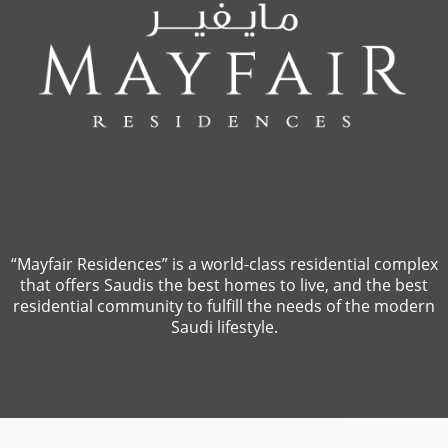
“Mayfair Residences” is a world-class residential complex
that offers Saudis the best homes to live, and the best
residential community to fulfill the needs of the modern
Saudi lifestyle.