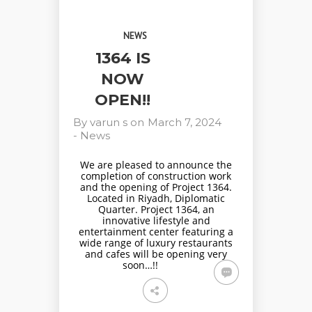
NEWS
1364 IS
NOW
OPEN!!
By
varun s
on
March 7, 2024
-
News
We are pleased to announce the
completion of construction work
and the opening of Project 1364.
Located in Riyadh, Diplomatic
Quarter. Project 1364, an
innovative lifestyle and
entertainment center featuring a
wide range of luxury restaurants
and cafes will be opening very
soon…!!