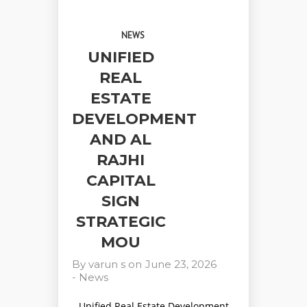
NEWS
UNIFIED
REAL
ESTATE
DEVELOPMENT
AND AL
RAJHI
CAPITAL
SIGN
STRATEGIC
MOU
By
varun s
on
June 23, 2026
-
News
Unified Real Estate Development