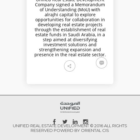
Company signed a Memorandum
of Understanding (MoU) with
alrajhi capital to explore
opportunities for collaboration in
developing real estate projects
through the establishment of real
estate funds in Saudi Arabia, in a
step aimed at diversifying
investment solutions and
strengthening expansion and
presence in the real estate sector.
UNIFIED REAL ESTATE DEVELOPMENT © 2016 ALL RIGHTS
RESERVED POWERD BY ORIENTAL CIS