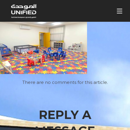
There are no comments for this article.
REPLY A