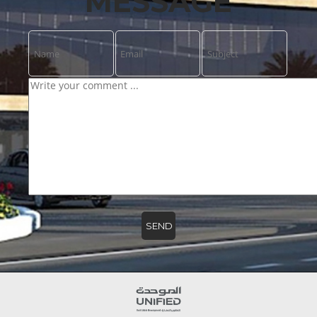
MESSAGE