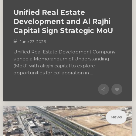
Unified Real Estate
Development and Al Rajhi
Capital Sign Strategic MoU
June 23, 2026
Unified Real Estate Development Company
signed a Memorandum of Understanding
(MoU) with alrajhi capital to explore
opportunities for collaboration in ...
News