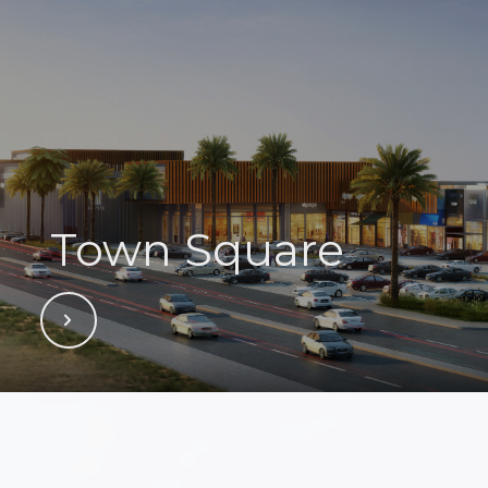
Town Square