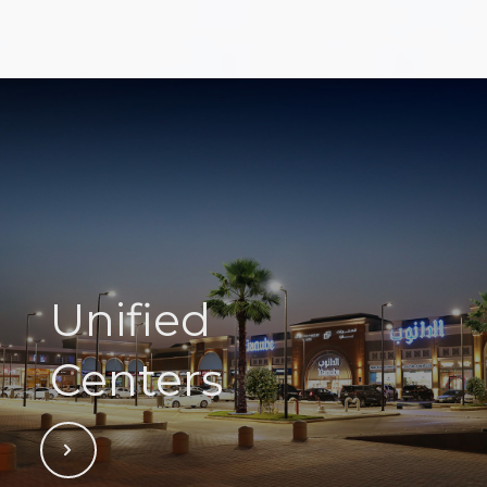
Unified
Centers