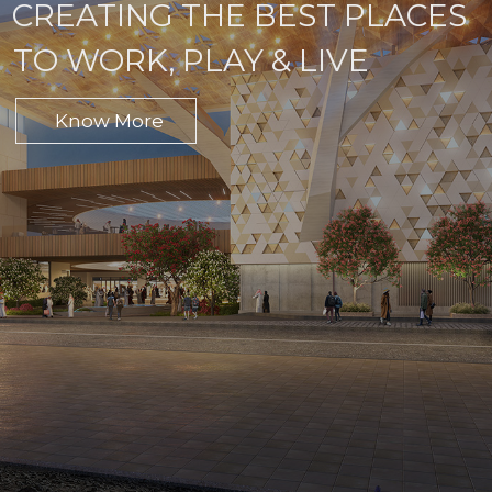
CREATING THE BEST PLACES
TO WORK, PLAY & LIVE
Know More