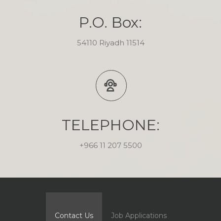
P.O. Box:
54110 Riyadh 11514
TELEPHONE:
+966 11 207 5500
Contact Us
Job Applications