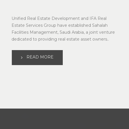
Unified Real Estate Development and IFA Real 
Estate Services Group have established Sahalah 
Facilities Management, Saudi Arabia, a joint venture 
dedicated to providing real estate asset owners..
READ MORE