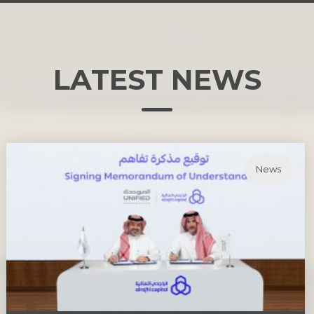
LATEST
NEWS
News