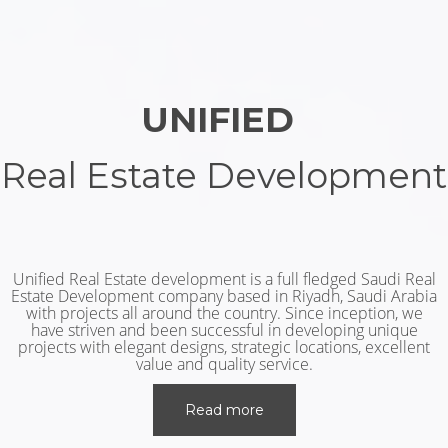
UNIFIED
Real Estate Development
Unified Real Estate development is a full fledged Saudi Real
Estate Development company based in Riyadh, Saudi Arabia
with projects all around the country. Since inception, we
have striven and been successful in developing unique
projects with elegant designs, strategic locations, excellent
value and quality service.
Read more