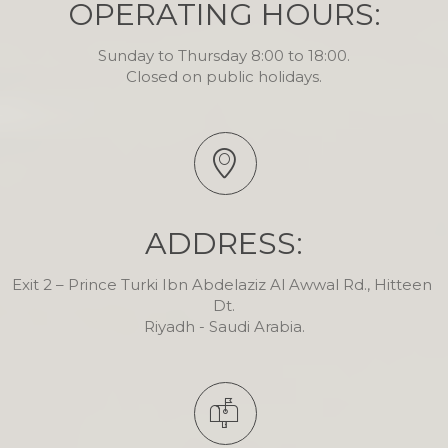
OPERATING HOURS:
Sunday to Thursday 8:00 to 18:00.

Closed on public holidays.
ADDRESS:
Exit 2 – Prince Turki Ibn Abdelaziz Al Awwal Rd., Hitteen 
Dt.

Riyadh - Saudi Arabia.