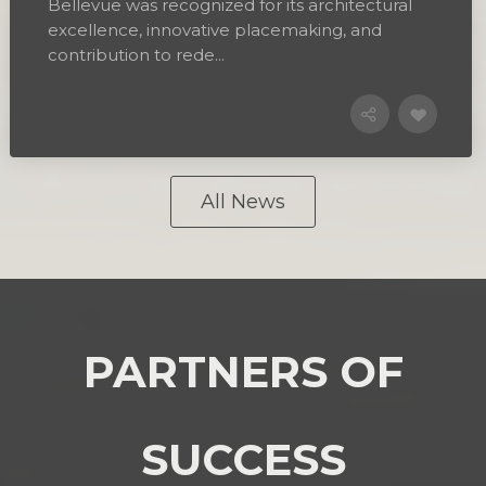
Bellevue was recognized for its architectural
excellence, innovative placemaking, and
contribution to rede...
All News
PARTNERS OF
SUCCESS