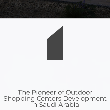
The Pioneer of Outdoor
Shopping Centers Development
in Saudi Arabia