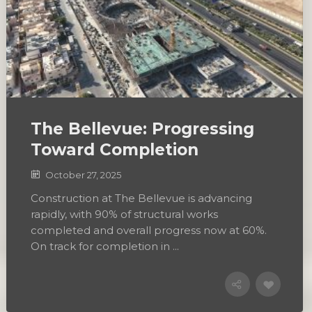
The Bellevue: Progressing
Toward Completion
October 27, 2025
Construction at The Bellevue is advancing
rapidly, with 90% of structural works
completed and overall progress now at 60%.
On track for completion in ...