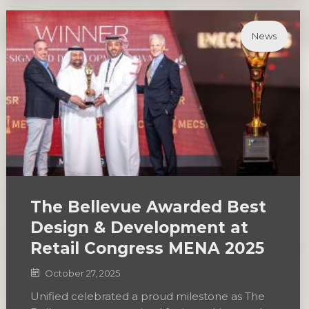
News
The Bellevue Awarded Best
Design & Development at
Retail Congress MENA 2025
October 27, 2025
Unified celebrated a proud milestone as The