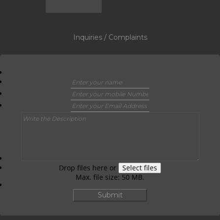
Inquiries / Complaints
Drop files here or
Select files
Max. file size: 50 MB.