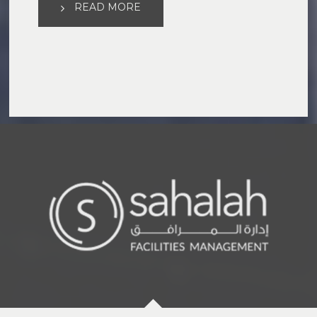
READ MORE