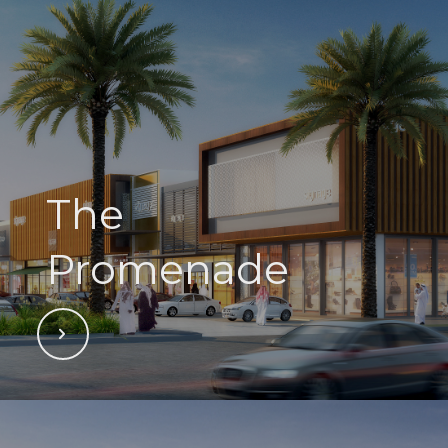
The
Promenade