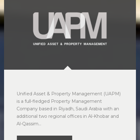
Unified Asset & Property Management (UAPM) 
is a full-fledged Property Management 
Company based in Riyadh, Saudi Arabia with an 
additional two regional offices in Al-Khobar and 
Al-Qassim...