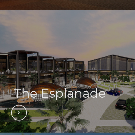
The Esplanade