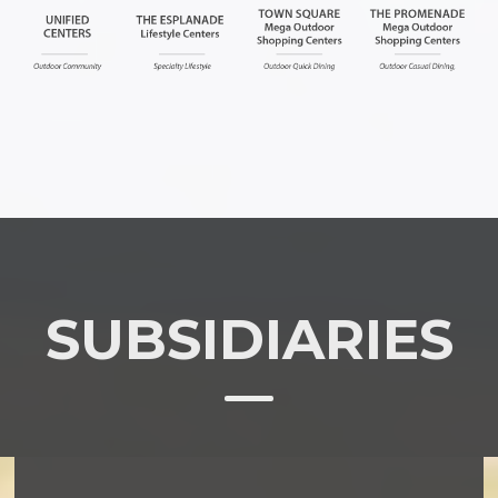
SUBSIDIARIES