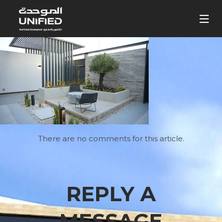
There are no comments for this article.
REPLY A
MESSAGE