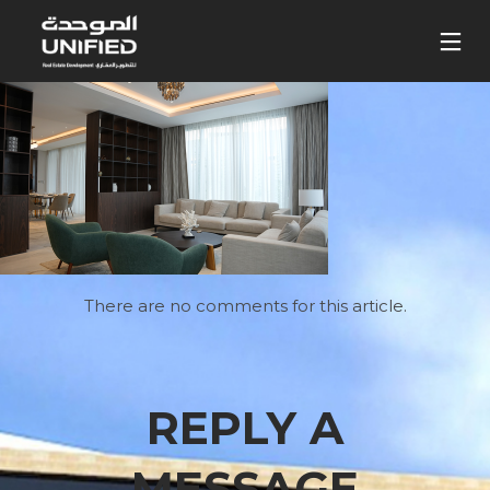
There are no comments for this article.
REPLY A
MESSAGE