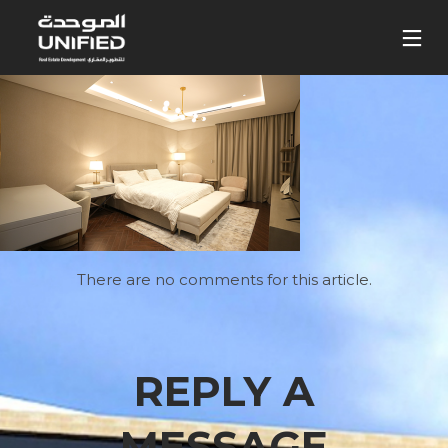
There are no comments for this article.
REPLY A
MESSAGE