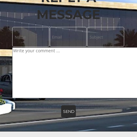
MESSAGE