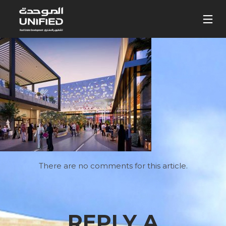
There are no comments for this article.
REPLY A