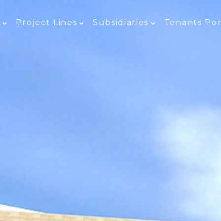
e
Project Lines
Subsidiaries
Tenants Por
E