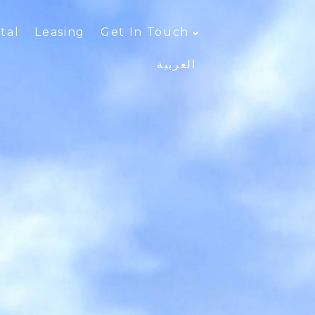
tal
Leasing
Get In Touch
العربية