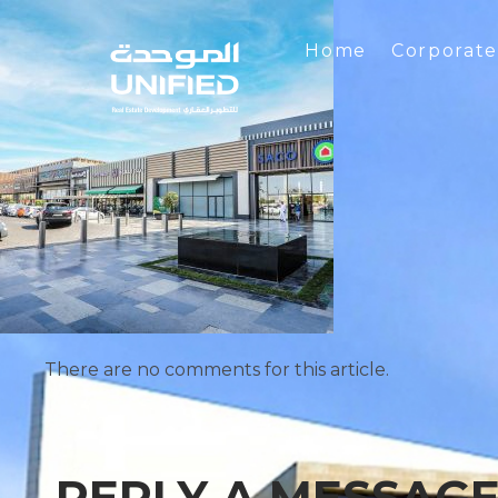
Home
Corporat
There are no comments for this article.
REPLY A MESSAG