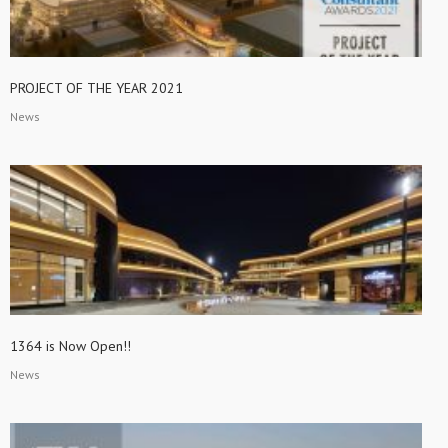
PROJECT OF THE YEAR 2021
News
1364 is Now Open!!
News