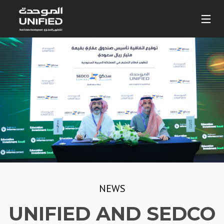
NEWS
UNIFIED AND SEDCO