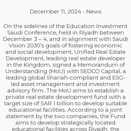
December 11, 2024
-
News
On the sidelines of the Education Investment
Saudi Conference, held in Riyadh between
December 3 – 4, and in alignment with Saudi
Vision 2030’s goals of fostering economic
and social development, Unified Real Estate
Development, leading real estate developer
in the Kingdom, signed a Memorandum of
Understanding (MoU) with SEDCO Capital, a
leading global Shariah-compliant and ESG-
led asset management and investment
advisory firm. The MoU aims to establish a
private real estate development fund with a
target size of SAR 1 billion to develop suitable
educational facilities. According to a joint
statement by the two companies, the Fund
aims to develop strategically located
educational facilities across Riyadh, the