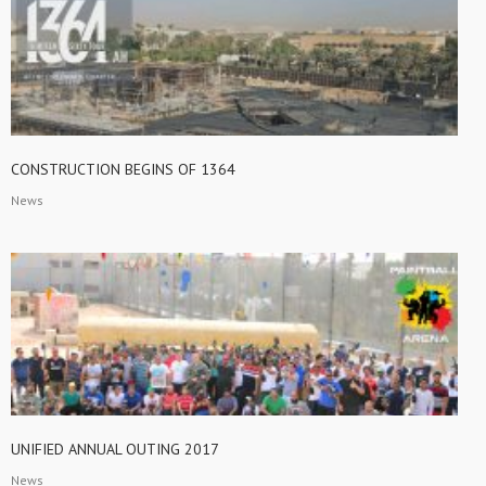
CONSTRUCTION BEGINS OF 1364
News
UNIFIED ANNUAL OUTING 2017
News