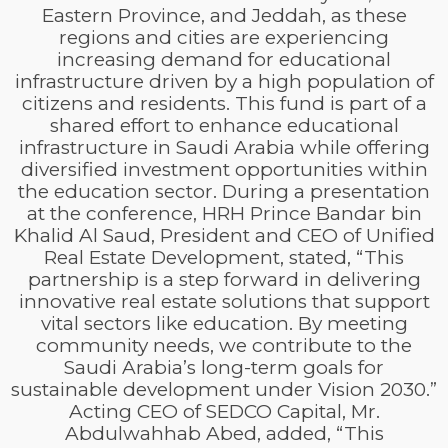
Eastern Province, and Jeddah, as these
regions and cities are experiencing
increasing demand for educational
infrastructure driven by a high population of
citizens and residents. This fund is part of a
shared effort to enhance educational
infrastructure in Saudi Arabia while offering
diversified investment opportunities within
the education sector. During a presentation
at the conference, HRH Prince Bandar bin
Khalid Al Saud, President and CEO of Unified
Real Estate Development, stated, “This
partnership is a step forward in delivering
innovative real estate solutions that support
vital sectors like education. By meeting
community needs, we contribute to the
Saudi Arabia’s long-term goals for
sustainable development under Vision 2030.”
Acting CEO of SEDCO Capital, Mr.
Abdulwahhab Abed, added, “This