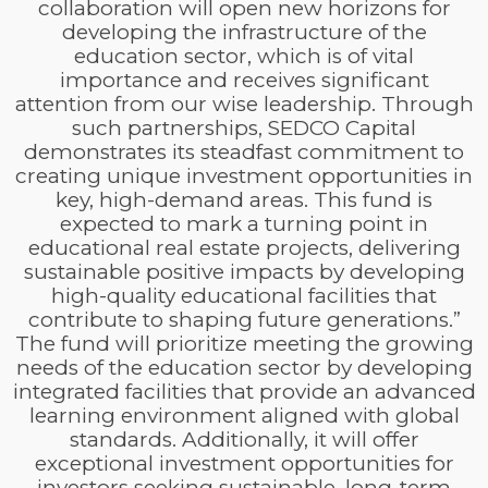
collaboration will open new horizons for
developing the infrastructure of the
education sector, which is of vital
importance and receives significant
attention from our wise leadership. Through
such partnerships, SEDCO Capital
demonstrates its steadfast commitment to
creating unique investment opportunities in
key, high-demand areas. This fund is
expected to mark a turning point in
educational real estate projects, delivering
sustainable positive impacts by developing
high-quality educational facilities that
contribute to shaping future generations.”
The fund will prioritize meeting the growing
needs of the education sector by developing
integrated facilities that provide an advanced
learning environment aligned with global
standards. Additionally, it will offer
exceptional investment opportunities for
investors seeking sustainable, long-term