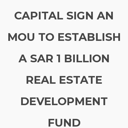
CAPITAL SIGN AN
MOU TO ESTABLISH
A SAR 1 BILLION
REAL ESTATE
DEVELOPMENT
FUND