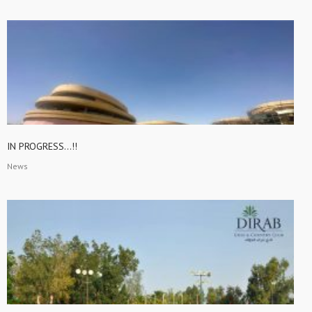
IN PROGRESS…!!
News