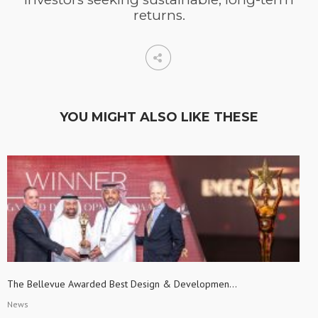
returns.
YOU MIGHT ALSO LIKE THESE
The Bellevue Awarded Best Design & Developmen...
News