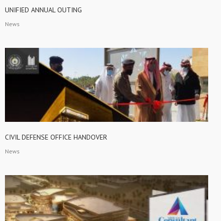
UNIFIED ANNUAL OUTING
News
CIVIL DEFENSE OFFICE HANDOVER
News